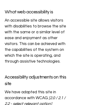
What web accessibility is
An accessible site allows visitors
with disabilities to browse the site
with the same or a similar level of
ease and enjoyment as other
visitors. This can be achieved with
the capabilities of the system on
which the site is operating, and
through assistive technologies.
Accessibility adjustments on this
site
We have adapted this site in
accordance with WCAG
[2.0 / 2.1 /
2.2 - select relevant option]