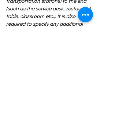
transportation stations) to the end
(such as the service desk, restaurant
table, classroom etc.). It is also
required to specify any additional
accessibility arrangements, such as
disabled services and their location,
and accessibility accessories (e.g. in
audio inductions and elevators)
available for use]
Requests, issues, and suggestions
If you find an accessibility issue on
the site, or if you require further
assistance, you are welcome to
contact us through the
organization's accessibility
coordinator: