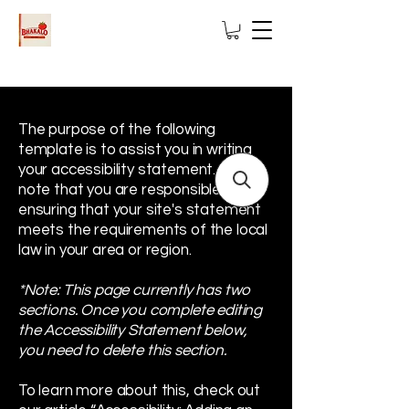
The purpose of the following
template is to assist you in writing
your accessibility statement. Please
note that you are responsible for
ensuring that your site's statement
meets the requirements of the local
law in your area or region.
*Note: This page currently has two
sections. Once you complete editing
the Accessibility Statement below,
you need to delete this section.
To learn more about this, check out