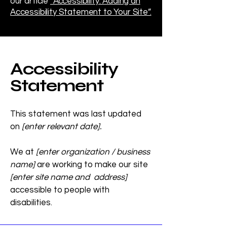
our article
“Accessibility: Adding an
Accessibility Statement to Your Site”.
Accessibility
Statement
This statement was last updated
on
[enter relevant date].
We at
[enter organization / business
name]
are working to make our site
[enter site name and address]
accessible to people with
disabilities.