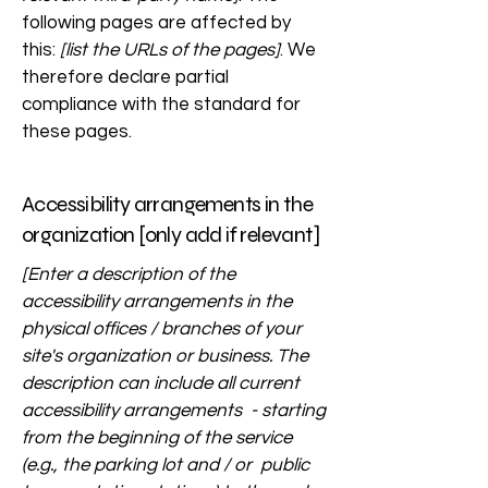
following pages are affected by
this:
[list the URLs of the pages]
. We
therefore declare partial
compliance with the standard for
these pages.
Accessibility arrangements in the
organization [only add if relevant]
[Enter a description of the
accessibility arrangements in the
physical offices / branches of your
site's organization or business. The
description can include all current
accessibility arrangements - starting
from the beginning of the service
(e.g., the parking lot and / or public