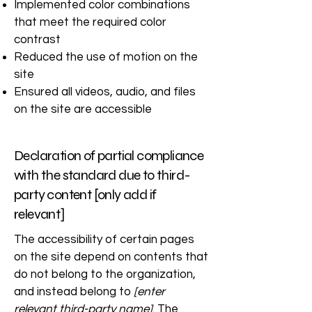
Implemented color combinations
that meet the required color
contrast
Reduced the use of motion on the
site
Ensured all videos, audio, and files
on the site are accessible
Declaration of partial compliance
with the standard due to third-
party content [only add if
relevant]
The accessibility of certain pages
on the site depend on contents that
do not belong to the organization,
and instead belong to
[enter
relevant third-party name]
. The