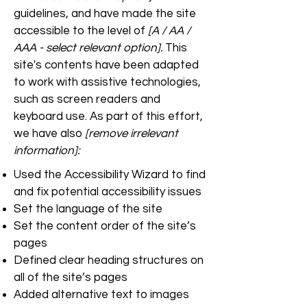
guidelines, and have made the site
accessible to the level of
[A / AA /
AAA - select relevant option].
This
site's contents have been adapted
to work with assistive technologies,
such as screen readers and
keyboard use. As part of this effort,
we have also
[remove irrelevant
information]:
Used the Accessibility Wizard to find
and fix potential accessibility issues
Set the language of the site
Set the content order of the site’s
pages
Defined clear heading structures on
all of the site’s pages
Added alternative text to images