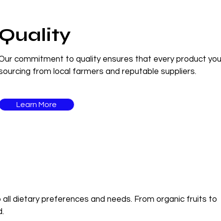
Quality
Our commitment to quality ensures that every product you re
sourcing from local farmers and reputable suppliers.
Learn More
 all dietary preferences and needs. From organic fruits to
d.