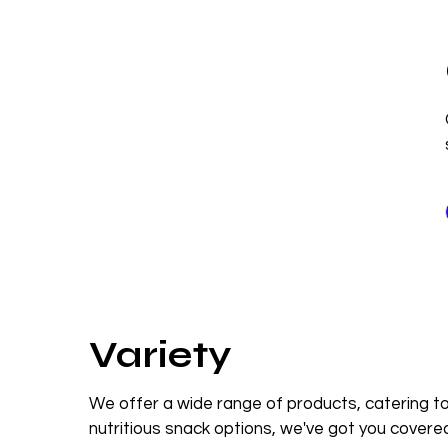
Variety
We offer a wide range of products, catering to
nutritious snack options, we've got you covere