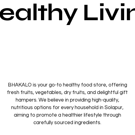
ealthy Livi
BHAKALO is your go-to healthy food store, offering
fresh fruits, vegetables, dry fruits, and delightful gift
hampers. We believe in providing high-quality,
nutritious options for every household in Solapur,
aiming to promote a healthier lifestyle through
carefully sourced ingredients.