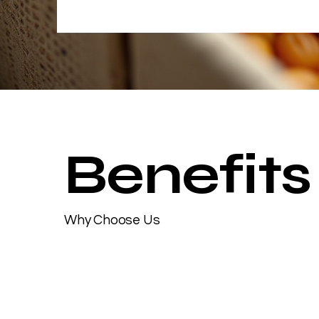
Benefits
Why Choose Us