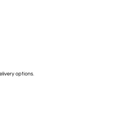
livery options.