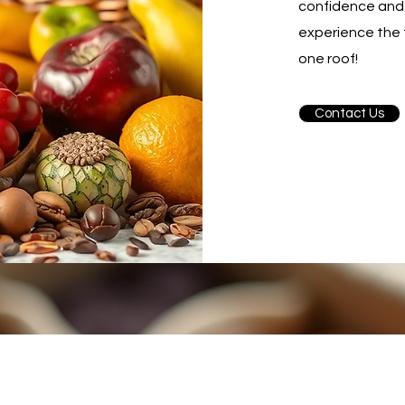
confidence and 
experience the 
one roof!
Contact Us