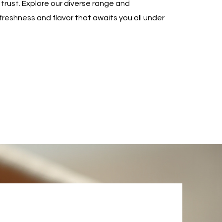
trust. Explore our diverse range and
freshness and flavor that awaits you all under