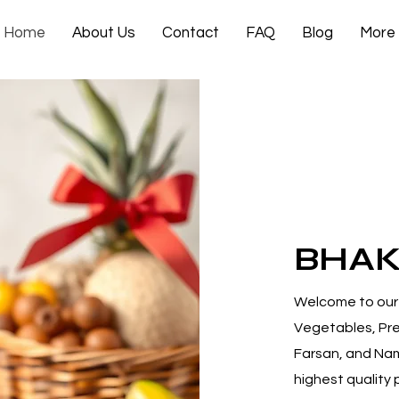
Home
About Us
Contact
FAQ
Blog
More
BHA
Welcome to our 
Vegetables, Pre
Farsan, and Na
highest quality