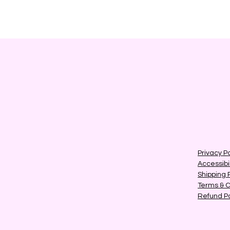
Privacy Po
Accessibi
Shipping 
Terms & C
Refund Po