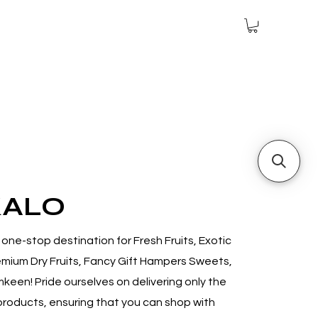
KALO
one-stop destination for Fresh Fruits, Exotic
mium Dry Fruits, Fancy Gift Hampers Sweets,
mkeen! P
ride ourselves on delivering only the
 products, ensuring that you can shop with