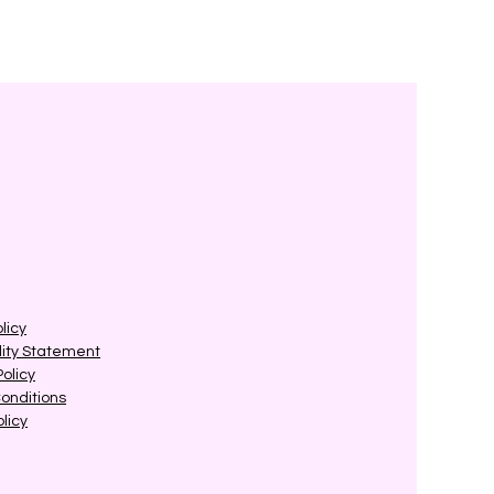
licy
lity Statement
Policy
onditions
licy