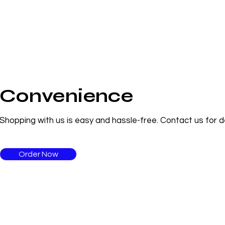
Convenience
Shopping with us is easy and hassle-free. Contact us for de
Order Now