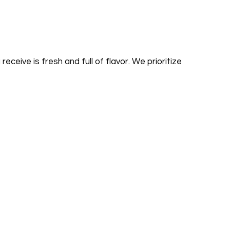
ceive is fresh and full of flavor. We prioritize