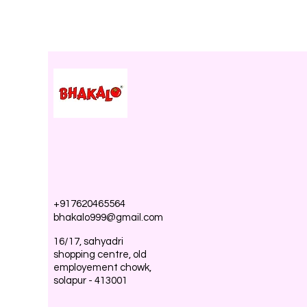
+917620465564
bhakalo999@gmail.com
16/17, sahyadri
shopping centre, old
employement chowk,
solapur - 413001