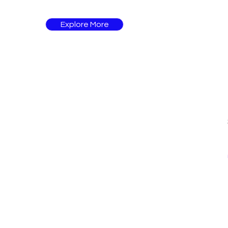
Explore More